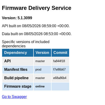
Firmware Delivery Service
Version: 5.1.3099
API built on 08/05/2026 08:59:00 +00:00.
Data built on 08/05/2026 08:53:00 +00:00.
Specific versions of included
dependencies
Dependency
Version
Commit
API
master
fa844f18
Manifest files
prod
f7e86b67
Build pipeline
master
e68a86b4
Firmware stage
online
Go to Swagger